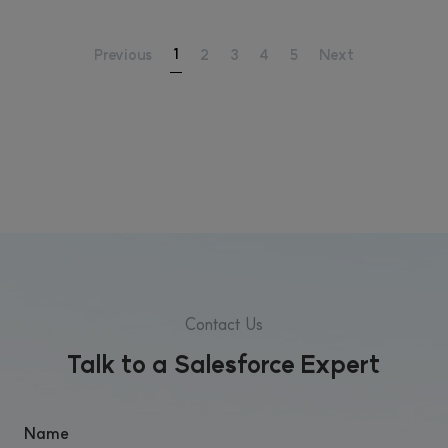
1
Previous
2
3
4
5
Next
Contact Us
Talk to a Salesforce Expert
Name