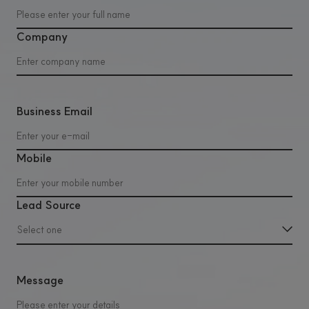
Company
Business Email
Mobile
Lead Source
Select one
Message