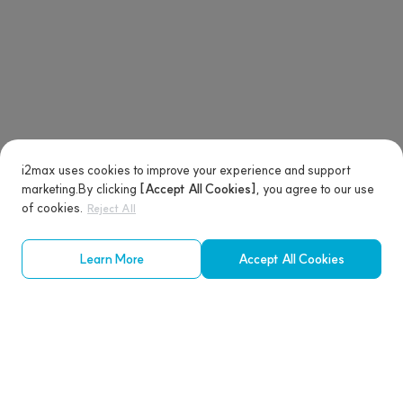
i2max uses cookies to improve your experience and support
marketing.
By clicking
[Accept All Cookies]
, you agree to our use
of cookies.
Reject All
Learn More
Accept All Cookies