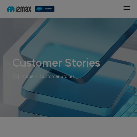
Customer Stories
Home
Customer Stories