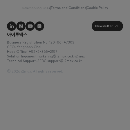
Terms and Conditions
Cookie Policy
Solution Inquiries
Business Registration No. 120-86-47303
CEO: Yonghoon Choi
Head Office: +82-2-365-2187
Solution Inquiries: marketing@i2max.co.kr
Technical Support: SFDC.support@i2max.co.kr
© 2026 i2max. All rights reserved.