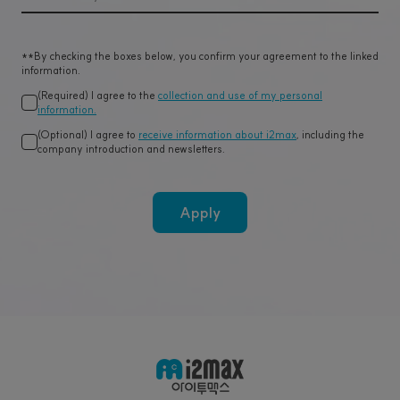
**By checking the boxes below, you confirm your agreement to the linked
information.
(Required) I agree to the
collection and use of my personal
information.
(Optional) I agree to
receive information about i2max
, including the
company introduction and newsletters.
Apply