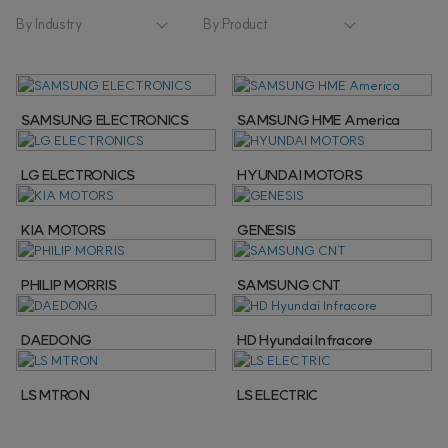
By Industry
By Product
SAMSUNG ELECTRONICS
SAMSUNG HME America
LG ELECTRONICS
HYUNDAI MOTORS
KIA MOTORS
GENESIS
PHILIP MORRIS
SAMSUNG CNT
DAEDONG
HD Hyundai Infracore
LS MTRON
LS ELECTRIC