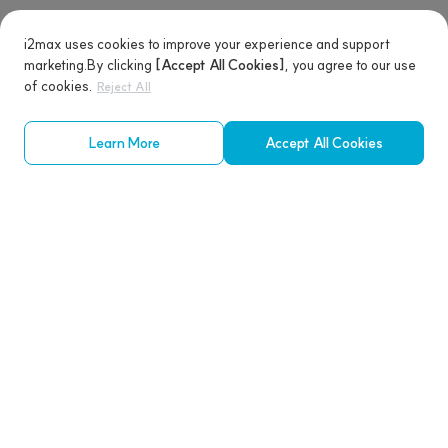
i2max uses cookies to improve your experience and support
marketing.
By clicking
[Accept All Cookies]
, you agree to our use
of cookies.
Reject All
Learn More
Accept All Cookies