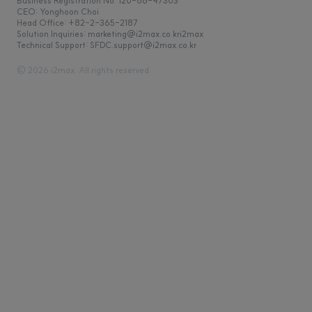
Business Registration No. 120-86-47303
CEO: Yonghoon Choi
Head Office: +82-2-365-2187
Solution Inquiries: marketing@i2max.co.kr
Technical Support: SFDC.support@i2max.co.kr
© 2026 i2max. All rights reserved.