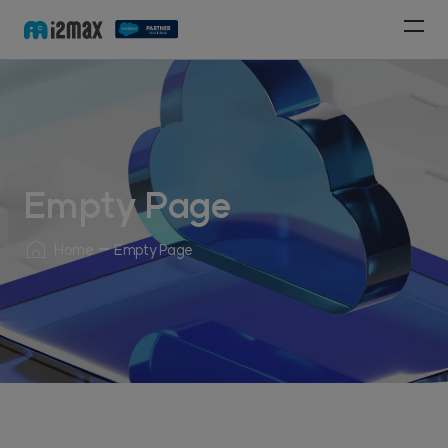
Empty Page
Home
Empty Page