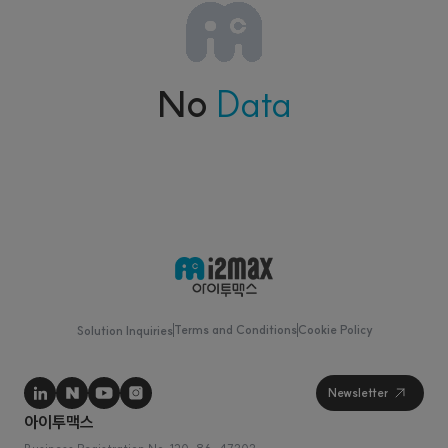
No
Data
Terms and Conditions
Cookie Policy
Solution Inquiries