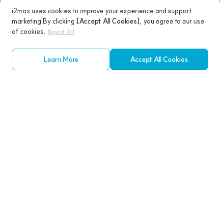
i2max uses cookies to improve your experience and support
marketing.
By clicking
[Accept All Cookies]
, you agree to our use
of cookies.
Reject All
Learn More
Accept All Cookies