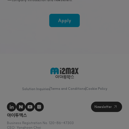
Apply
Terms and Conditions
Cookie Policy
Solution Inquiries
Business Registration No. 120-86-47303
CEO: Yonghoon Choi