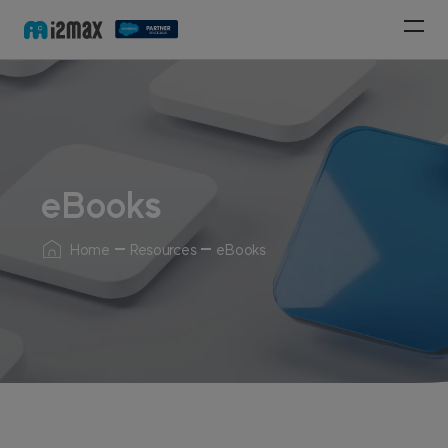
eBooks
Home
Resources
eBooks