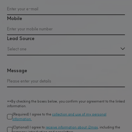
Mobile
Lead Source
Select one
Message
**By checking the boxes below, you confirm your agreement to the linked
information.
(Required) I agree to the
collection and use of my personal
information.
(Optional) I agree to
receive information about i2max
, including the
company introduction and newsletters.