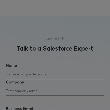
Contact Us
Talk to a Salesforce Expert
Name
Company
Business Email