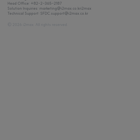
Head Office: +82-2-365-2187
Solution Inquiries: marketing@i2max.co.kr
Technical Support: SFDC.support@i2max.co.kr
© 2026 i2max. All rights reserved.