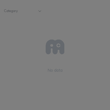
Category
No data